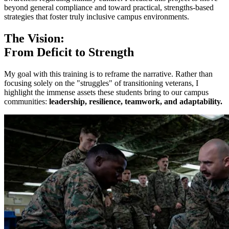
beyond general compliance and toward practical, strengths-based
strategies that foster truly inclusive campus environments.
The Vision:
From Deficit to Strength
My goal with this training is to reframe the narrative. Rather than
focusing solely on the "struggles" of transitioning veterans, I
highlight the immense assets these students bring to our campus
communities:
leadership, resilience, teamwork, and adaptability.