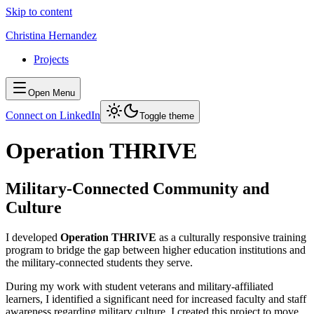
Skip to content
Christina Hernandez
Projects
Open Menu
Connect on LinkedIn
Toggle theme
Operation THRIVE
Military-Connected Community and
Culture
I developed
Operation THRIVE
as a culturally responsive training
program to bridge the gap between higher education institutions and
the military-connected students they serve.
During my work with student veterans and military-affiliated
learners, I identified a significant need for increased faculty and staff
awareness regarding military culture. I created this project to move