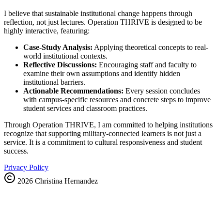
I believe that sustainable institutional change happens through
reflection, not just lectures. Operation THRIVE is designed to be
highly interactive, featuring:
Case-Study Analysis:
Applying theoretical concepts to real-
world institutional contexts.
Reflective Discussions:
Encouraging staff and faculty to
examine their own assumptions and identify hidden
institutional barriers.
Actionable Recommendations:
Every session concludes
with campus-specific resources and concrete steps to improve
student services and classroom practices.
Through Operation THRIVE, I am committed to helping institutions
recognize that supporting military-connected learners is not just a
service. It is a commitment to cultural responsiveness and student
success.
Privacy Policy
2026
Christina Hernandez