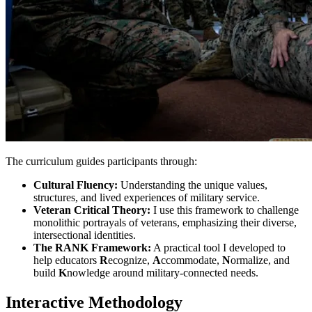
The curriculum guides participants through:
Cultural Fluency:
Understanding the unique values,
structures, and lived experiences of military service.
Veteran Critical Theory:
I use this framework to challenge
monolithic portrayals of veterans, emphasizing their diverse,
intersectional identities.
The RANK Framework:
A practical tool I developed to
help educators
R
ecognize,
A
ccommodate,
N
ormalize, and
build
K
nowledge around military-connected needs.
Interactive Methodology