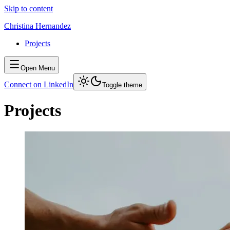
Skip to content
Christina Hernandez
Projects
Open Menu
Connect on LinkedIn
Toggle theme
Projects