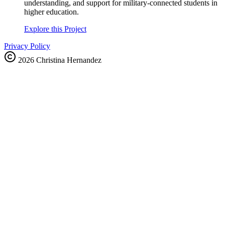
understanding, and support for military-connected students in
higher education.
Explore this Project
Privacy Policy
2026
Christina Hernandez