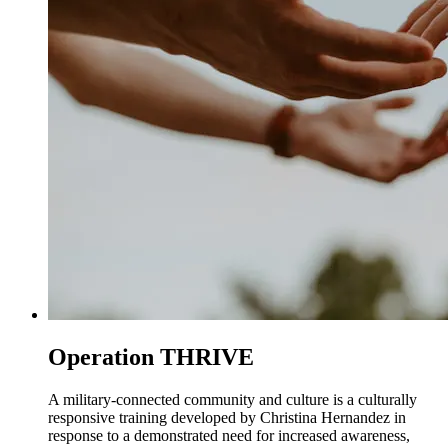
Operation THRIVE
A military-connected community and culture is a culturally
responsive training developed by Christina Hernandez in
response to a demonstrated need for increased awareness,